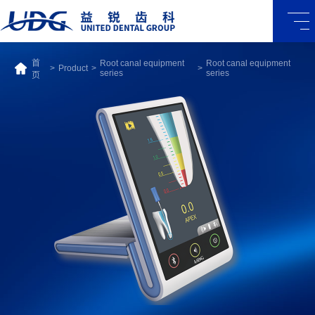
首
Root canal equipment
Root canal equipment
>
Product
>
>
series
series
页