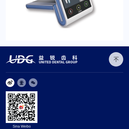
Sina Weibo