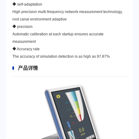
◆ self-adaptation
High precision multi-frequency network measurement technology,
root canal environment adaptive
◆ precision
Automatic calibration at each startup ensures accurate
measurement
◆ Accuracy rate
The accuracy of simulation detection is as high as 97.87%
产品详情