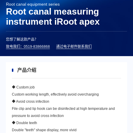
Root canal equipment series
Root canal measuring
instrument iRoot apex
您想了解这款产品？
致电我们：0519-83866868
通过电子邮件联系我们
产品介绍
◆ Custom job
Custom working length, effectively avoid overcharging
◆ Avoid cross infection
File clip and lip hook can be disinfected at high temperature and
pressure to avoid cross infection
◆ Double teeth
Double "teeth" shape display, more vivid